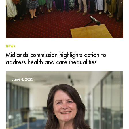
News
Midlands commission highlights action to
address health and care inequalities
June 4, 2025