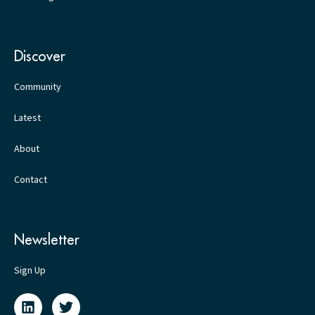
Discover
Community
Latest
About
Contact
Newsletter
Sign Up