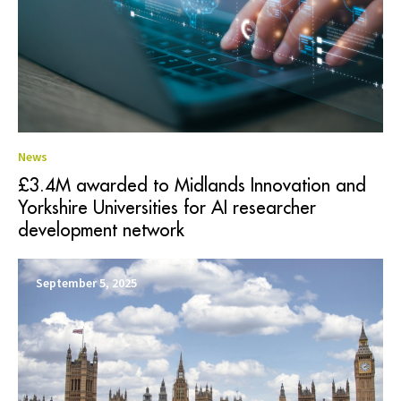
News
£3.4M awarded to Midlands Innovation and
Yorkshire Universities for AI researcher
development network
September 5, 2025