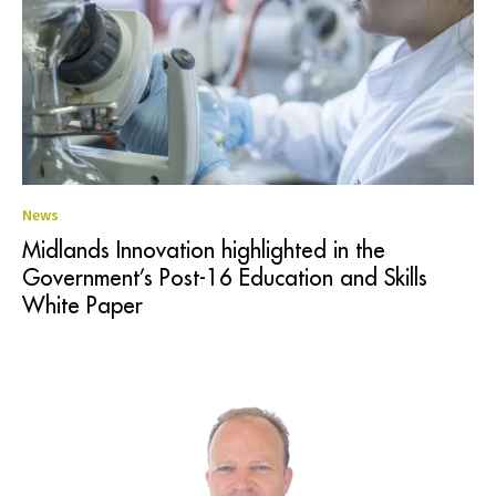
News
Midlands Innovation highlighted in the
Government’s Post-16 Education and Skills
White Paper
September 30, 2025