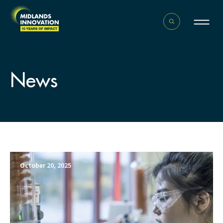
News
October 20, 2025