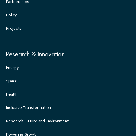
Partnerships
Policy
Projects
Research & Innovation
Energy
Space
Health
Inclusive Transformation
Research Culture and Environment
Powering Growth