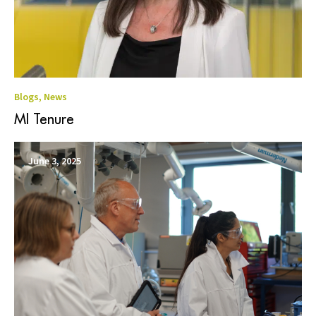
Blogs
,
News
MI Tenure
June 3, 2025