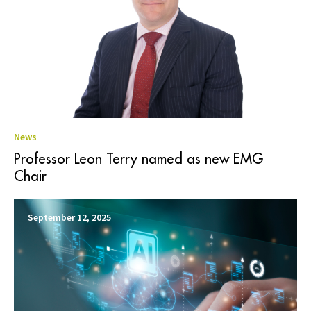
News
Professor Leon Terry named as new EMG
Chair
September 12, 2025