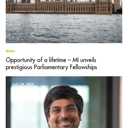
News
Opportunity of a lifetime – MI unveils
prestigious Parliamentary Fellowships
July 24, 2025