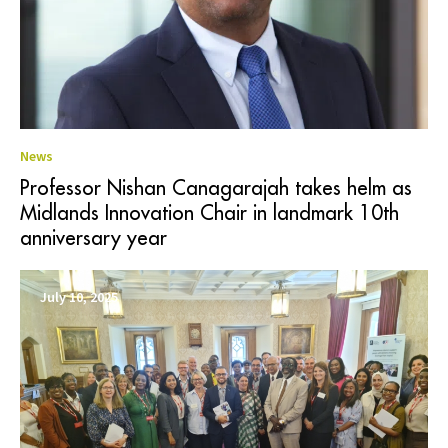
News
Professor Nishan Canagarajah takes helm as
Midlands Innovation Chair in landmark 10th
anniversary year
July 10, 2025