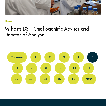
News
MI hosts DSIT Chief Scientific Adviser and
Director of Analysis
Previous
1
2
3
4
5
6
7
8
9
10
11
12
13
14
15
16
Next