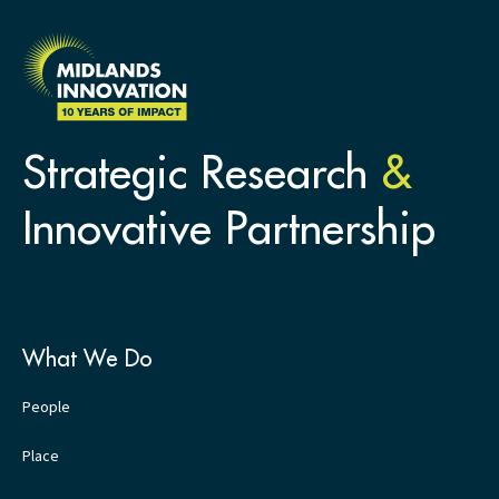
Strategic Research
&
Innovative Partnership
What We Do
People
Place