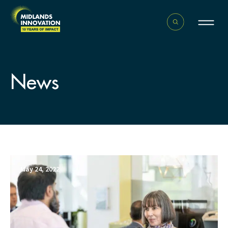
News
May 24, 2022