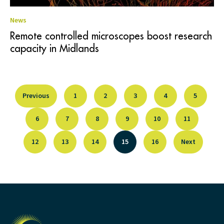
News
Remote controlled microscopes boost research
capacity in Midlands
Previous
1
2
3
4
5
6
7
8
9
10
11
12
13
14
15
16
Next