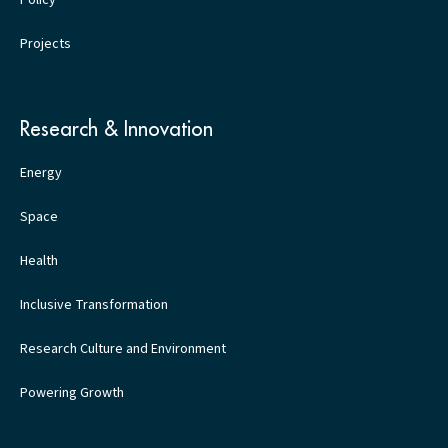
Policy
Projects
Research & Innovation
Energy
Space
Health
Inclusive Transformation
Research Culture and Environment
Powering Growth