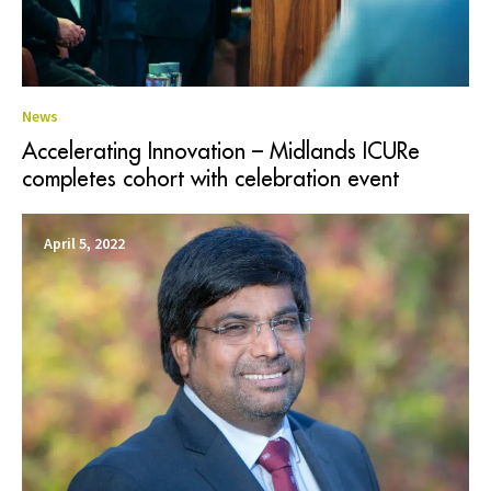
News
Accelerating Innovation – Midlands ICURe
completes cohort with celebration event
April 5, 2022