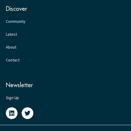
Discover
Community
Latest
About
Contact
Newsletter
Sign Up