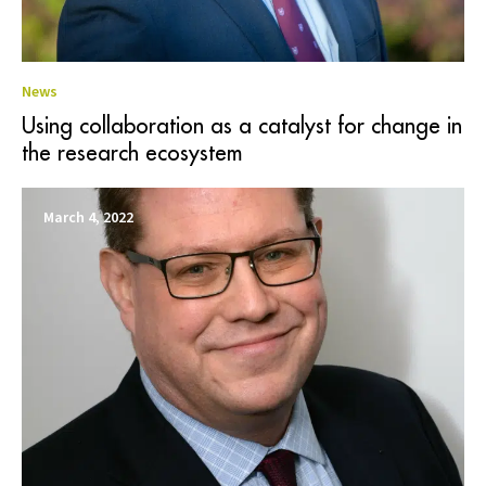
News
Using collaboration as a catalyst for change in
the research ecosystem
March 4, 2022