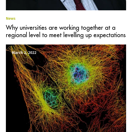
News
Why universities are working together at a
regional level to meet levelling up expectations
March 2, 2022