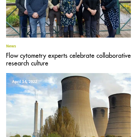
News
Flow cytometry experts celebrate collaborative
research culture
April 14, 2022