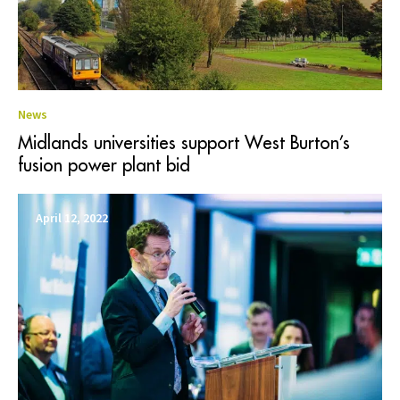
News
Midlands universities support West Burton’s
fusion power plant bid
April 12, 2022