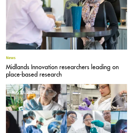
News
Midlands Innovation researchers leading on
place-based research
May 13, 2022