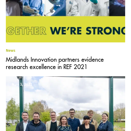
News
Midlands Innovation partners evidence
research excellence in REF 2021
May 3, 2022