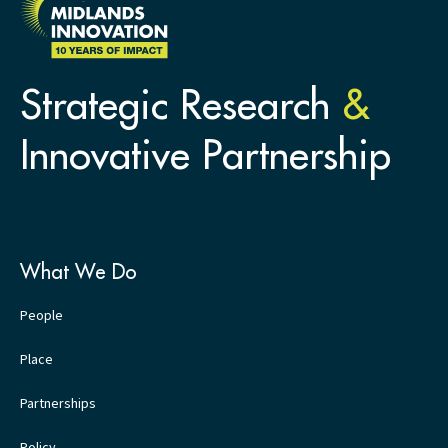
Strategic Research
&
Innovative Partnership
What We Do
People
Place
Partnerships