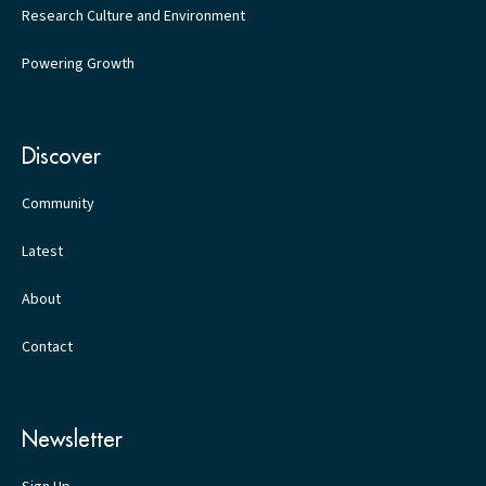
Research Culture and Environment
Powering Growth
Discover
Community
Latest
About
Contact
Newsletter