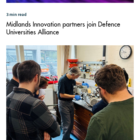
3 min read
Midlands Innovation partners join Defence
Universities Alliance