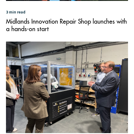
3 min read
Midlands Innovation Repair Shop launches with
a hands-on start