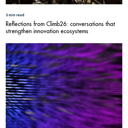
3 min read
Reflections from Climb26: conversations that
strengthen innovation ecosystems