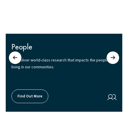
People
We deliver world-class research that impacts the people
living in our communities.
Find Out More