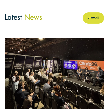
Latest
News
View All