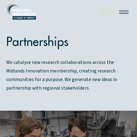
Partnerships
We catalyse new research collaborations across the
Midlands Innovation membership, creating research
communities for a purpose. We generate new ideas in
partnership with regional stakeholders.