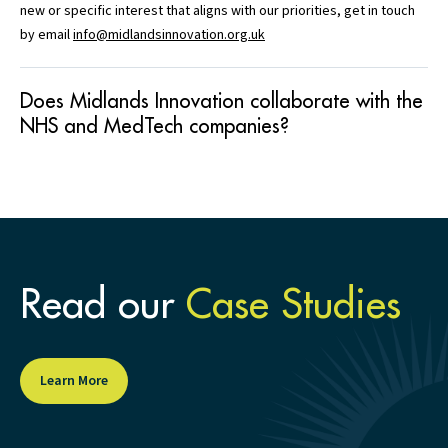
new or specific interest that aligns with our priorities, get in touch
by email
info@midlandsinnovation.org.uk
Does Midlands Innovation collaborate with the
NHS and MedTech companies?
Read our
Case Studies
Learn More