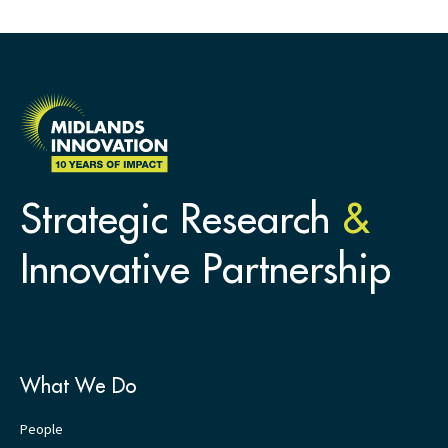
Strategic Research
&
Innovative Partnership
What We Do
People