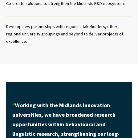
Co-create solutions to strengthen the Midlands R&D ecosystem.
Develop new partnerships with regional stakeholders, other
regional university groupings and beyond to deliver projects of
excellence.
Working with the Midlands Innovation
universities, we have broadened research
opportunities within behavioural and
linguistic research, strengthening our long-