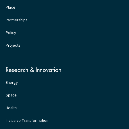
Place
Partnerships
Policy
Projects
Research & Innovation
Energy
Space
Health
Inclusive Transformation