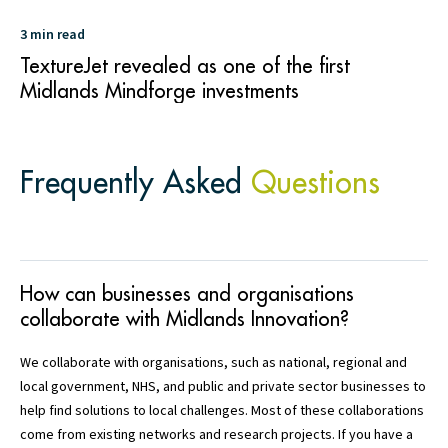
3 min read
TextureJet revealed as one of the first
Midlands Mindforge investments
Frequently Asked
Questions
How can businesses and organisations
collaborate with Midlands Innovation?
We collaborate with organisations, such as national, regional and
local government, NHS, and public and private sector businesses to
help find solutions to local challenges. Most of these collaborations
come from existing networks and research projects. If you have a