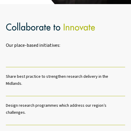
Collaborate to
Innovate
Our place-based initiatives:
Share best practice to strengthen research delivery in the
Midlands.
Design research programmes which address our region’s
challenges.