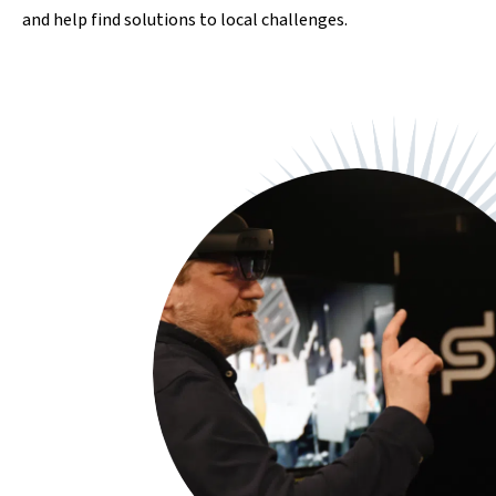
and help find solutions to local challenges.