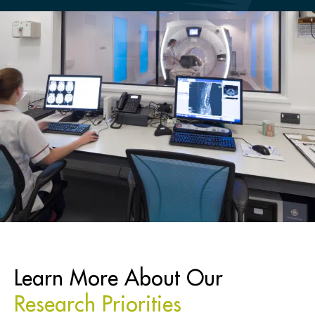
Learn More About Our
Research Priorities