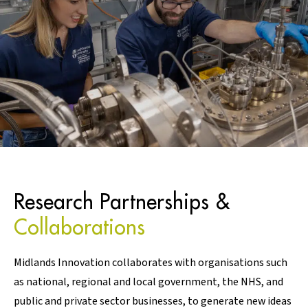
Research Partnerships &
Collaborations
Midlands Innovation collaborates with organisations such
as national, regional and local government, the NHS, and
public and private sector businesses, to generate new ideas