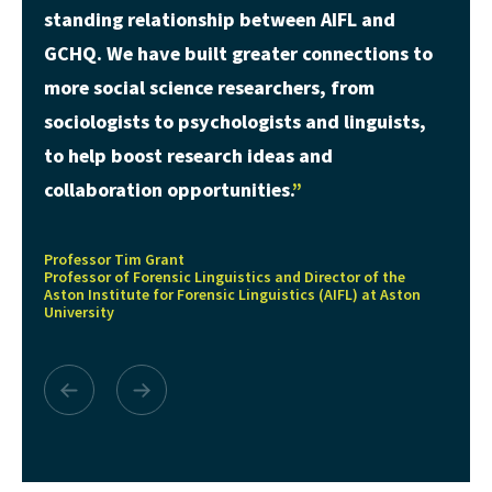
standing relationship between AIFL and
GCHQ. We have built greater connections to
more social science researchers, from
sociologists to psychologists and linguists,
to help boost research ideas and
collaboration opportunities.
Professor Tim Grant
Professor of Forensic Linguistics and Director of the
Aston Institute for Forensic Linguistics (AIFL) at Aston
University