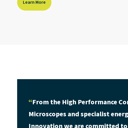
Learn More
From the High Performance Co
Microscopes and specialist energy
Innovation we are committed to 