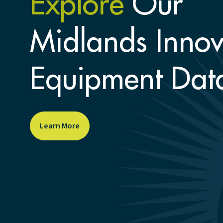
Explore
Our
Midlands Innov
Equipment Dat
Learn More