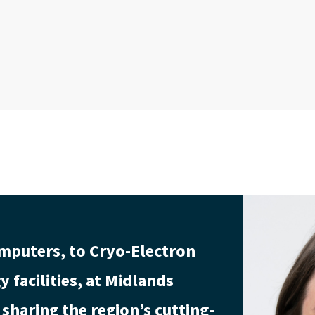
mputers, to Cryo-Electron
 facilities, at Midlands
sharing the region’s cutting-