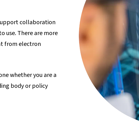
 support collaboration
to use. There are more
t from electron
yone whether you are a
ding body or policy