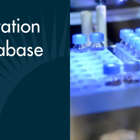
ation
abase