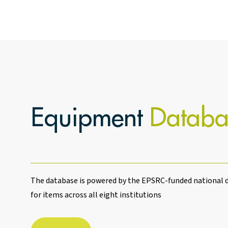
Equipment
Databa
The database is powered by the EPSRC-funded national d
for items across all eight institutions