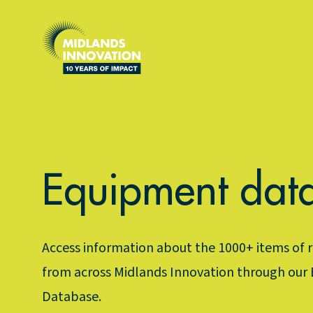
What We Do
Community
Latest
Powering Growth
Technicians
Our 10 Year Anniversary
Equipment dat
AIRDN+
Flow Cytometry
News
Energy
Midlands Open Bioimaging
Blogs
Access information about the 1000+ items of
Space
Electron Microscopy Network
Newsletter
from across Midlands Innovation through our
Database.
Health
Midlands Biophysical Network
Case Studies