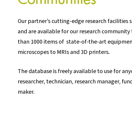
Our partner’s cutting-edge research facilities
and are available for our research community 
than 1000 items of state-of-the-art equipmen
microscopes to MRIs and 3D printers.
The database is freely available to use for an
researcher, technician, research manager, fun
maker.