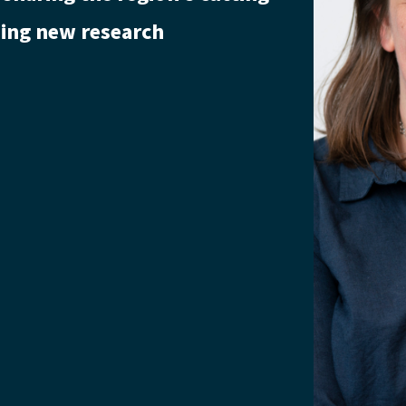
lding new research