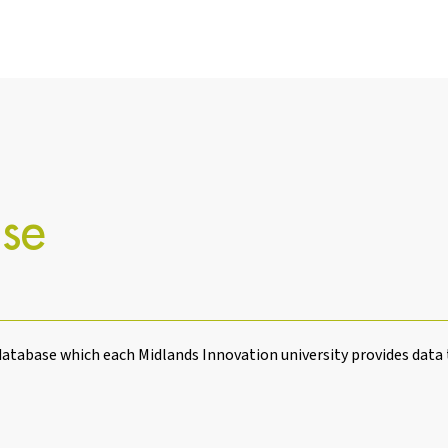
se
atabase which each Midlands Innovation university provides data 