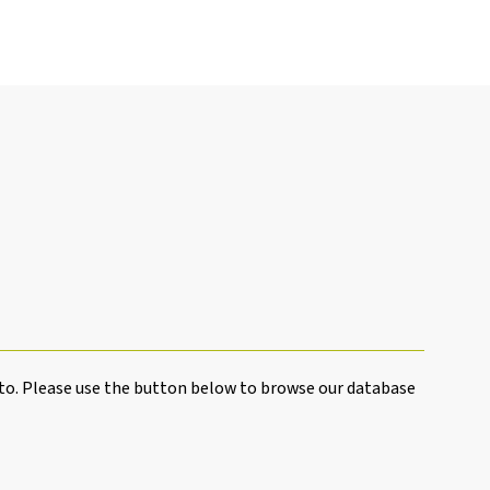
to. Please use the button below to browse our database