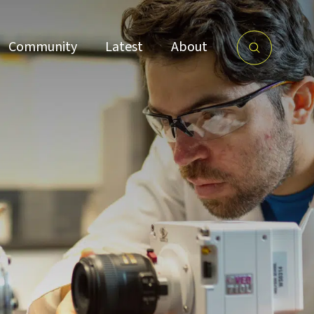
Community
Latest
About
ce
Research Culture
Partnershi
and Environment
ps
imb26: conversations
ovation ecosystems