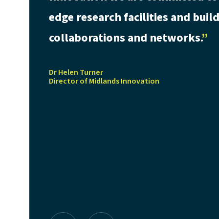
edge research facilities and bui
collaborations and networks.
Dr Helen Turner
Director of Midlands Innovation