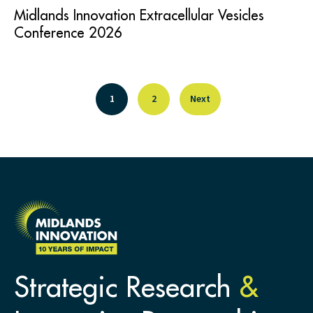
Midlands Innovation Extracellular Vesicles
Conference 2026
1
2
Next
Strategic Research
&