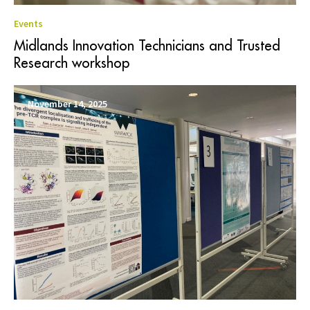
Events
Midlands Innovation Technicians and Trusted
Research workshop
November 14, 2025