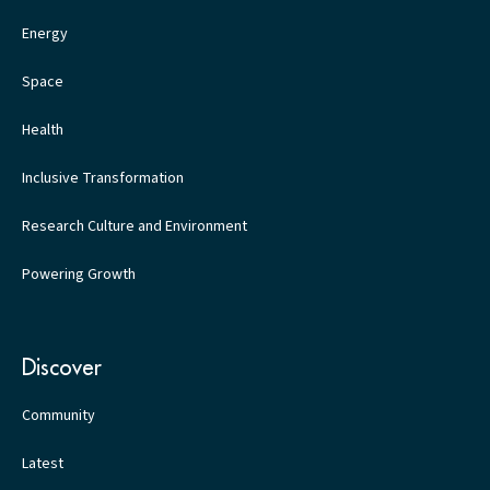
Energy
Space
Health
Inclusive Transformation
Research Culture and Environment
Powering Growth
Discover
Community
Latest