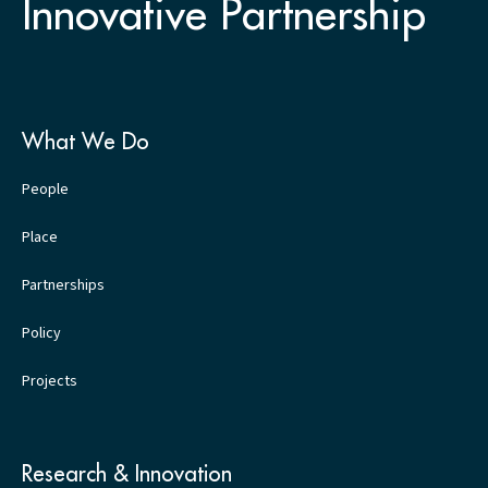
Innovative Partnership
What We Do
People
Place
Partnerships
Policy
Projects
Research & Innovation