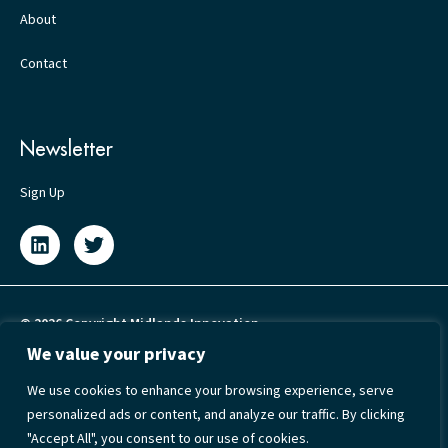
About
Contact
Newsletter
Sign Up
© 2026 Copyright Midlands Innovation
We value your privacy
Privacy Policy
We use cookies to enhance your browsing experience, serve
Cookie Policy
personalized ads or content, and analyze our traffic. By clicking
Terms & Conditions
"Accept All", you consent to our use of cookies.