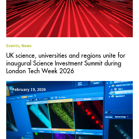
Events
,
News
UK science, universities and regions unite for
inaugural Science Investment Summit during
London Tech Week 2026
February 19, 2026