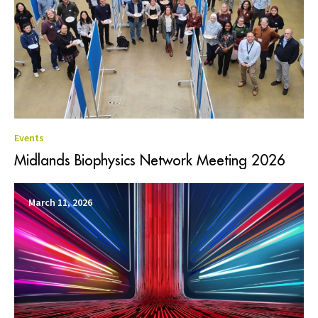
Events
Midlands Biophysics Network Meeting 2026
March 11, 2026