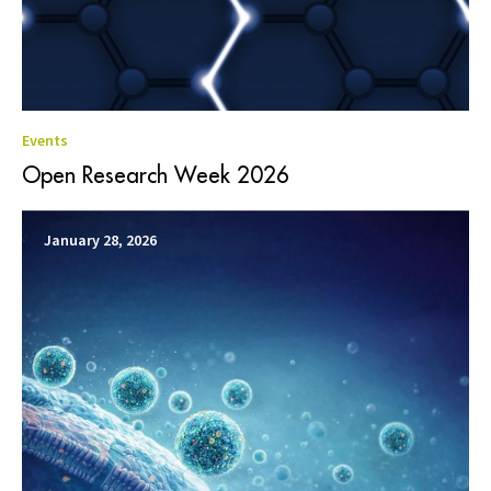
Events
Open Research Week 2026
January 28, 2026