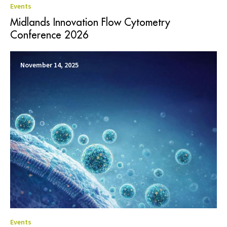
Events
Midlands Innovation Flow Cytometry
Conference 2026
November 14, 2025
Events