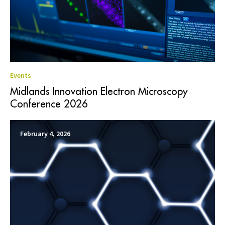
Events
Midlands Innovation Electron Microscopy
Conference 2026
February 4, 2026