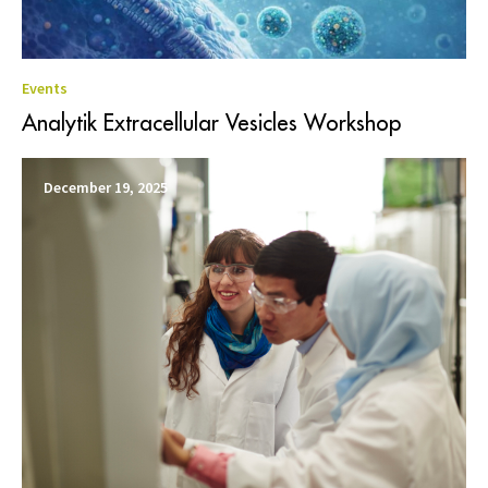
Events
Analytik Extracellular Vesicles Workshop
December 19, 2025