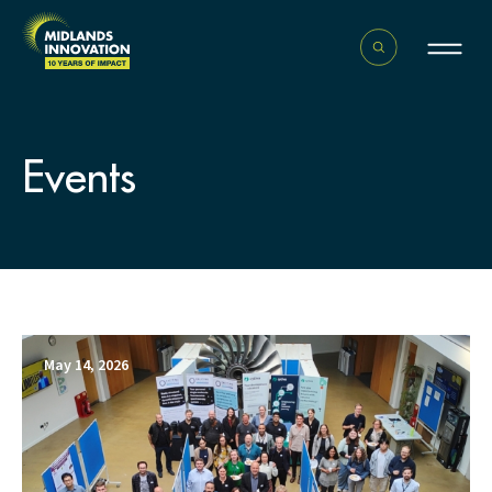
Events
May 14, 2026