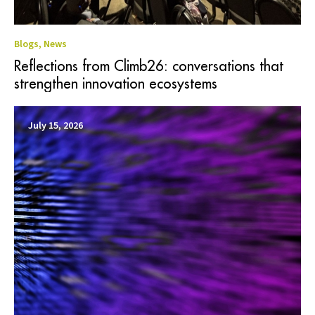
Blogs
,
News
Reflections from Climb26: conversations that
strengthen innovation ecosystems
July 15, 2026