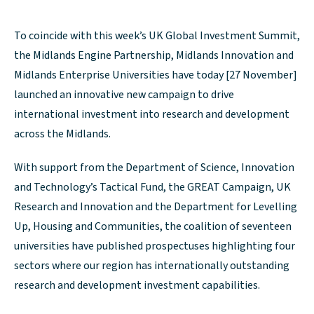
To coincide with this week’s UK Global Investment Summit,
the Midlands Engine Partnership, Midlands Innovation and
Midlands Enterprise Universities have today [27 November]
launched an innovative new campaign to drive
international investment into research and development
across the Midlands.
With support from the Department of Science, Innovation
and Technology’s Tactical Fund, the GREAT Campaign, UK
Research and Innovation and the Department for Levelling
Up, Housing and Communities, the coalition of seventeen
universities have published prospectuses highlighting four
sectors where our region has internationally outstanding
research and development investment capabilities.