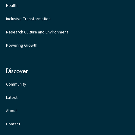
Health
Inclusive Transformation
Research Culture and Environment
Powering Growth
Discover
Community
Latest
About
Contact