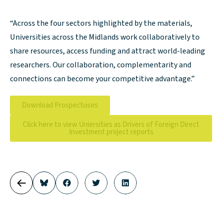
“Across the four sectors highlighted by the materials,
Universities across the Midlands work collaboratively to
share resources, access funding and attract world-leading
researchers. Our collaboration, complementarity and
connections can become your competitive advantage.”
Download Prospectuses
Click here to view Uniersities as Drivers of Foreign Direct
Investment project reports