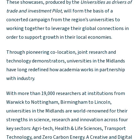
These showcases, produced by the
Universities as drivers of
trade and investment Pilot,
will form the basis of a
concerted campaign from the region’s universities to
working together to leverage their global connections in
order to support growth in their local economies.
Through pioneering co-location, joint research and
technology demonstrators, universities in the Midlands
have long redefined how academia works in partnership
with industry.
With more than 19,000 researchers at institutions from
Warwick to Nottingham, Birmingham to Lincoln,
universities in the Midlands are world-renowned for their
strengths in science, research and innovation across four
key sectors: Agri-tech, Health & Life Sciences, Transport
Technology, and Zero Carbon Energy. A Creative and Digital