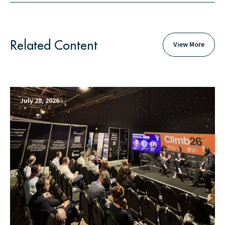
Related Content
View More
July 28, 2026