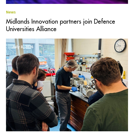
News
Midlands Innovation partners join Defence
Universities Alliance
July 8, 2026