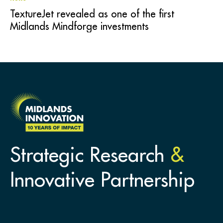
TextureJet revealed as one of the first
Midlands Mindforge investments
Strategic Research
&
Innovative Partnership