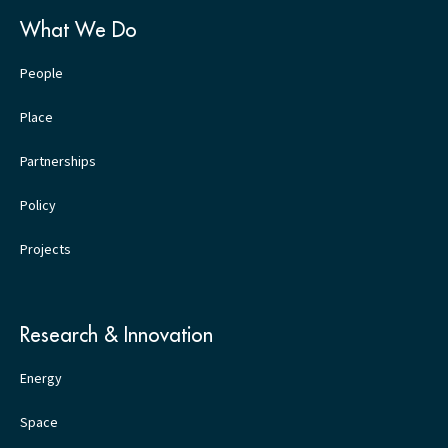
What We Do
People
Place
Partnerships
Policy
Projects
Research & Innovation
Energy
Space