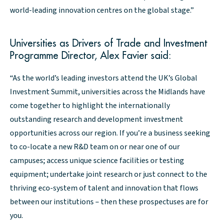
world-leading innovation centres on the global stage.”
Universities as Drivers of Trade and Investment
Programme Director, Alex Favier said:
“As the world’s leading investors attend the UK’s Global
Investment Summit, universities across the Midlands have
come together to highlight the internationally
outstanding research and development investment
opportunities across our region. If you’re a business seeking
to co-locate a new R&D team on or near one of our
campuses; access unique science facilities or testing
equipment; undertake joint research or just connect to the
thriving eco-system of talent and innovation that flows
between our institutions – then these prospectuses are for
you.