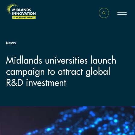
News
Midlands universities launch
campaign to attract global
R&D investment