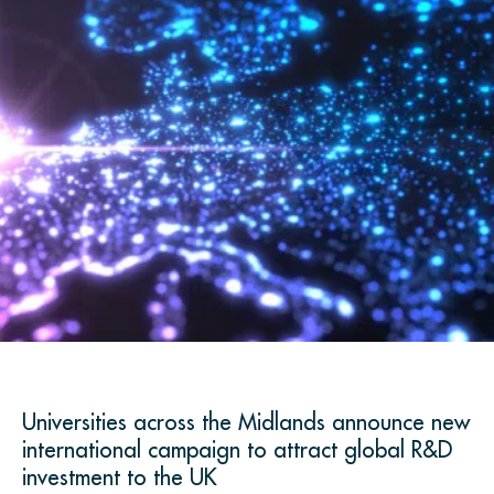
Universities across the Midlands announce new
international campaign to attract global R&D
investment to the UK