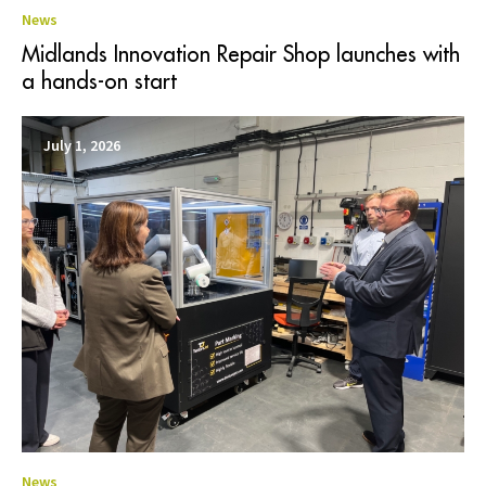
News
Midlands Innovation Repair Shop launches with
a hands-on start
July 1, 2026
News