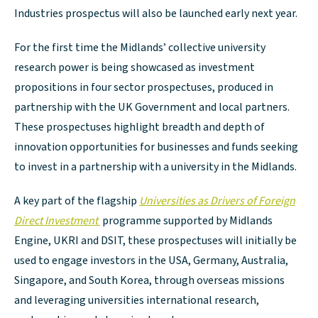
Industries prospectus will also be launched early next year.
For the first time the Midlands’ collective university
research power is being showcased as investment
propositions in four sector prospectuses, produced in
partnership with the UK Government and local partners.
These prospectuses highlight breadth and depth of
innovation opportunities for businesses and funds seeking
to invest in a partnership with a university in the Midlands.
A key part of the flagship
Universities as Drivers of Foreign
Direct Investment
programme supported by Midlands
Engine, UKRI and DSIT, these prospectuses will initially be
used to engage investors in the USA, Germany, Australia,
Singapore, and South Korea, through overseas missions
and leveraging universities international research,