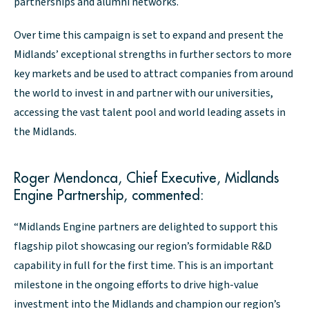
partnerships and alumni networks.
Over time this campaign is set to expand and present the
Midlands’ exceptional strengths in further sectors to more
key markets and be used to attract companies from around
the world to invest in and partner with our universities,
accessing the vast talent pool and world leading assets in
the Midlands.
Roger Mendonca, Chief Executive, Midlands
Engine Partnership, commented:
“Midlands Engine partners are delighted to support this
flagship pilot showcasing our region’s formidable R&D
capability in full for the first time. This is an important
milestone in the ongoing efforts to drive high-value
investment into the Midlands and champion our region’s