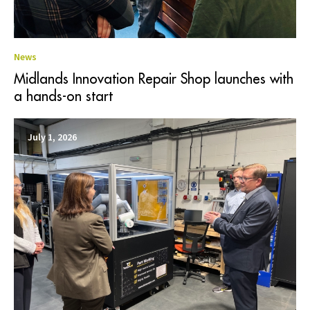
News
Midlands Innovation Repair Shop launches with
a hands-on start
July 1, 2026