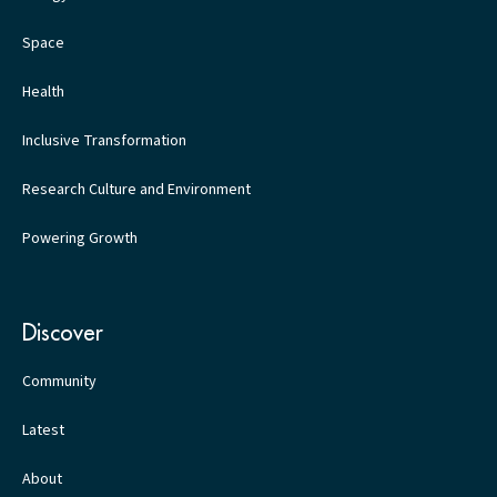
Space
Health
Inclusive Transformation
Research Culture and Environment
Powering Growth
Discover
Community
Latest
About