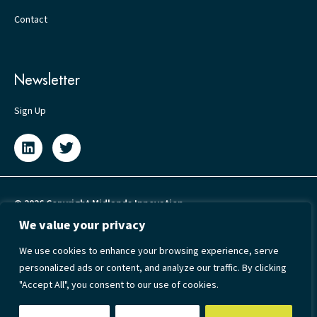
Contact
Newsletter
Sign Up
© 2026 Copyright Midlands Innovation
We value your privacy
Privacy Policy
We use cookies to enhance your browsing experience, serve
Cookie Policy
personalized ads or content, and analyze our traffic. By clicking
Terms & Conditions
"Accept All", you consent to our use of cookies.
Accessibility