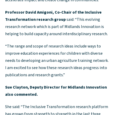
accelerate impact and create change in communities.”
Professor David Amigoni, Co-Chair of the Inclusive
Transformation research group
said: “This evolving
research network which is part of Midlands Innovation is
helping to build capacity around interdisciplinary research.
“The range and scope of research ideas include ways to
improve education experiences for children with diverse
needs to developing an urban agriculture training network.
I am excited to see how these research ideas progress into
publications and research grants.”
Sue Clayton, Deputy Director for Midlands Innovation
also commented.
She said: “The Inclusive Transformation research platform
has grown from strength to strength in the last three