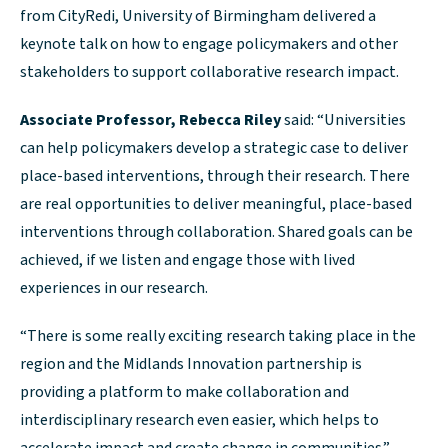
from CityRedi, University of Birmingham delivered a
keynote talk on how to engage policymakers and other
stakeholders to support collaborative research impact.
Associate Professor, Rebecca Riley
said: “Universities
can help policymakers develop a strategic case to deliver
place-based interventions, through their research. There
are real opportunities to deliver meaningful, place-based
interventions through collaboration. Shared goals can be
achieved, if we listen and engage those with lived
experiences in our research.
“There is some really exciting research taking place in the
region and the Midlands Innovation partnership is
providing a platform to make collaboration and
interdisciplinary research even easier, which helps to