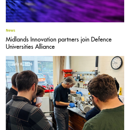
News
Midlands Innovation partners join Defence
Universities Alliance
July 8, 2026