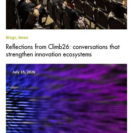
Blogs
,
News
Reflections from Climb26: conversations that
strengthen innovation ecosystems
July 15, 2026