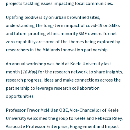
projects tackling issues impacting local communities.
Uplifting biodiversity on urban brownfield sites,
understanding the long-term impact of covid-19 on SMEs
and future-proofing ethnic minority SME owners for net-
zero capability are some of the themes being explored by
researchers in the Midlands Innovation partnership.
An annual workshop was held at Keele University last
month (
16 May
) for the research network to share insights,
research progress, ideas and make connections across the
partnership to leverage research collaboration
opportunities.
Professor Trevor McMillan OBE, Vice-Chancellor of Keele
University welcomed the group to Keele and Rebecca Riley,
Associate Professor Enterprise, Engagement and Impact