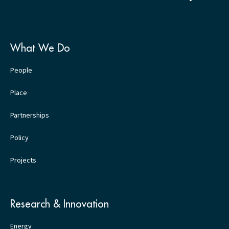
What We Do
People
Place
Partnerships
Policy
Projects
Research & Innovation
Energy