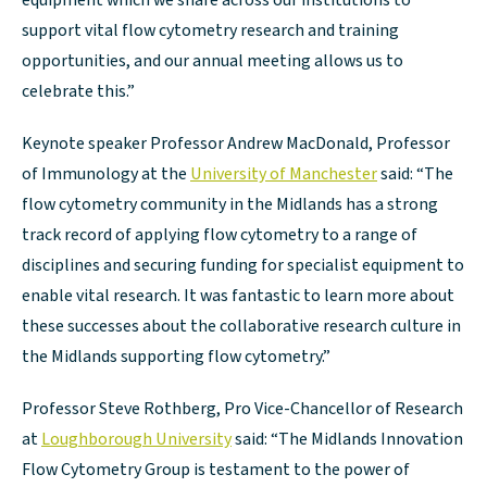
equipment which we share across our institutions to
support vital flow cytometry research and training
opportunities, and our annual meeting allows us to
celebrate this.”
Keynote speaker Professor Andrew MacDonald, Professor
of Immunology at the
University of Manchester
said: “The
flow cytometry community in the Midlands has a strong
track record of applying flow cytometry to a range of
disciplines and securing funding for specialist equipment to
enable vital research. It was fantastic to learn more about
these successes about the collaborative research culture in
the Midlands supporting flow cytometry.”
Professor Steve Rothberg, Pro Vice-Chancellor of Research
at
Loughborough University
said: “The Midlands Innovation
Flow Cytometry Group is testament to the power of