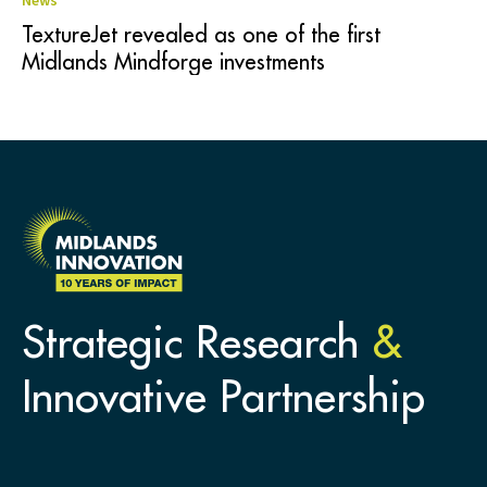
News
TextureJet revealed as one of the first
Midlands Mindforge investments
Strategic Research
&
Innovative Partnership