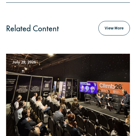
Related Content
View More
July 28, 2026