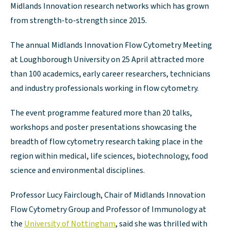
Midlands Innovation research networks which has grown
from strength-to-strength since 2015.
The annual Midlands Innovation Flow Cytometry Meeting
at Loughborough University on 25 April attracted more
than 100 academics, early career researchers, technicians
and industry professionals working in flow cytometry.
The event programme featured more than 20 talks,
workshops and poster presentations showcasing the
breadth of flow cytometry research taking place in the
region within medical, life sciences, biotechnology, food
science and environmental disciplines.
Professor Lucy Fairclough, Chair of Midlands Innovation
Flow Cytometry Group and Professor of Immunology at
the
University of Nottingham
, said she was thrilled with