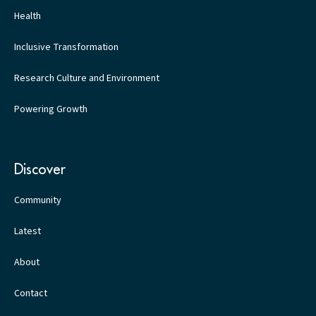
Health
Inclusive Transformation
Research Culture and Environment
Powering Growth
Discover
Community
Latest
About
Contact