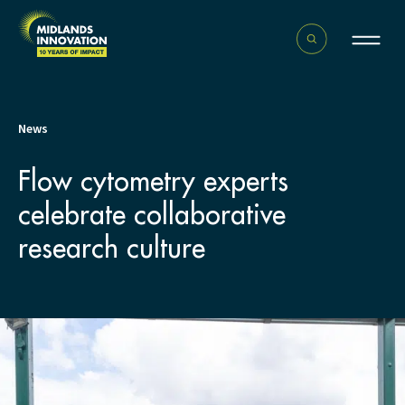
News
Flow cytometry experts
celebrate collaborative
research culture