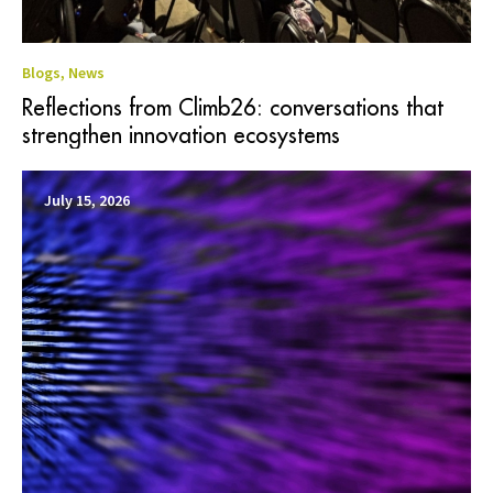
Blogs
,
News
Reflections from Climb26: conversations that
strengthen innovation ecosystems
July 15, 2026