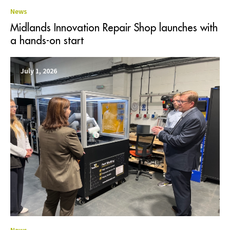
News
Midlands Innovation Repair Shop launches with
a hands-on start
July 1, 2026