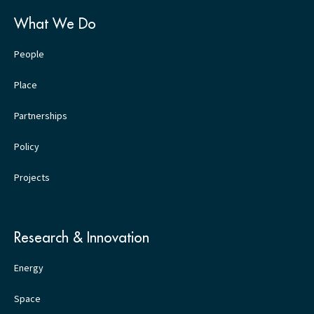
What We Do
People
Place
Partnerships
Policy
Projects
Research & Innovation
Energy
Space