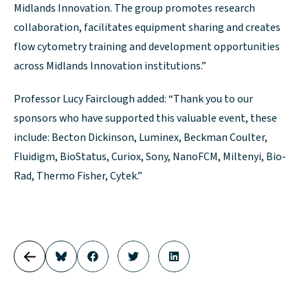
Midlands Innovation. The group promotes research
collaboration, facilitates equipment sharing and creates
flow cytometry training and development opportunities
across Midlands Innovation institutions.”
Professor Lucy Fairclough added: “Thank you to our
sponsors who have supported this valuable event, these
include: Becton Dickinson, Luminex, Beckman Coulter,
Fluidigm, BioStatus, Curiox, Sony, NanoFCM, Miltenyi, Bio-
Rad, Thermo Fisher, Cytek.”