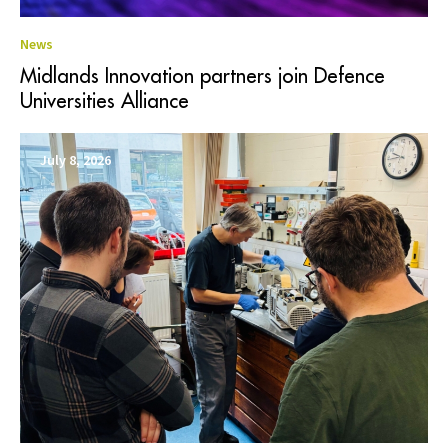
News
Midlands Innovation partners join Defence
Universities Alliance
July 8, 2026