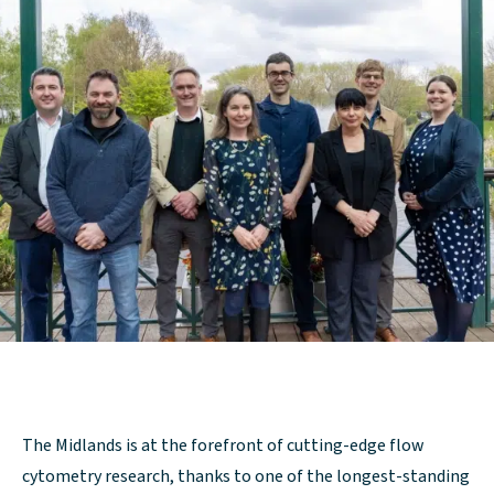
The Midlands is at the forefront of cutting-edge flow
cytometry research, thanks to one of the longest-standing