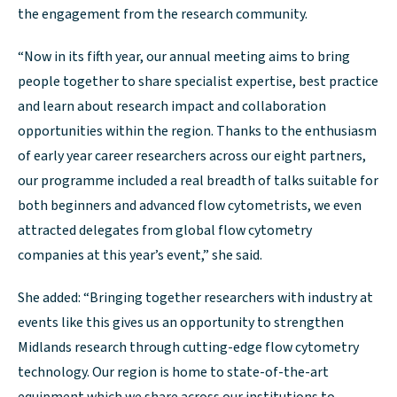
the engagement from the research community.
“Now in its fifth year, our annual meeting aims to bring
people together to share specialist expertise, best practice
and learn about research impact and collaboration
opportunities within the region. Thanks to the enthusiasm
of early year career researchers across our eight partners,
our programme included a real breadth of talks suitable for
both beginners and advanced flow cytometrists, we even
attracted delegates from global flow cytometry
companies at this year’s event,” she said.
She added: “Bringing together researchers with industry at
events like this gives us an opportunity to strengthen
Midlands research through cutting-edge flow cytometry
technology. Our region is home to state-of-the-art