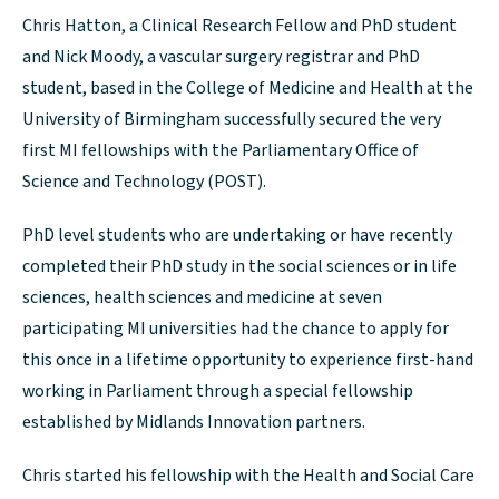
Chris Hatton, a Clinical Research Fellow and PhD student
and Nick Moody, a vascular surgery registrar and PhD
student, based in the College of Medicine and Health at the
University of Birmingham successfully secured the very
first MI fellowships with the Parliamentary Office of
Science and Technology (POST).
PhD level students who are undertaking or have recently
completed their PhD study in the social sciences or in life
sciences, health sciences and medicine at seven
participating MI universities had the chance to apply for
this once in a lifetime opportunity to experience first-hand
working in Parliament through a special fellowship
established by Midlands Innovation partners.
Chris started his fellowship with the Health and Social Care