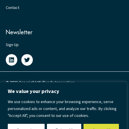
Contact
Newsletter
Sign Up
© 2026 Copyright Midlands Innovation
We value your privacy
Privacy Policy
We use cookies to enhance your browsing experience, serve
Cookie Policy
personalized ads or content, and analyze our traffic. By clicking
Terms & Conditions
"Accept All", you consent to our use of cookies.
Accessibility