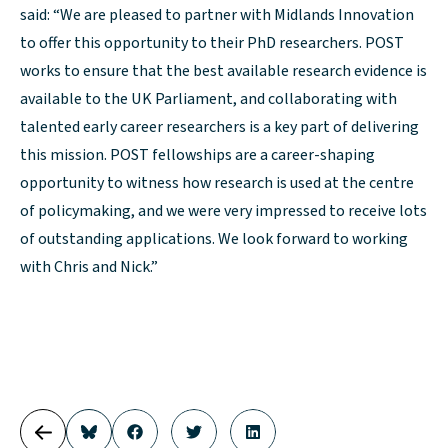
said: “We are pleased to partner with Midlands Innovation
to offer this opportunity to their PhD researchers. POST
works to ensure that the best available research evidence is
available to the UK Parliament, and collaborating with
talented early career researchers is a key part of delivering
this mission. POST fellowships are a career-shaping
opportunity to witness how research is used at the centre
of policymaking, and we were very impressed to receive lots
of outstanding applications. We look forward to working
with Chris and Nick.”