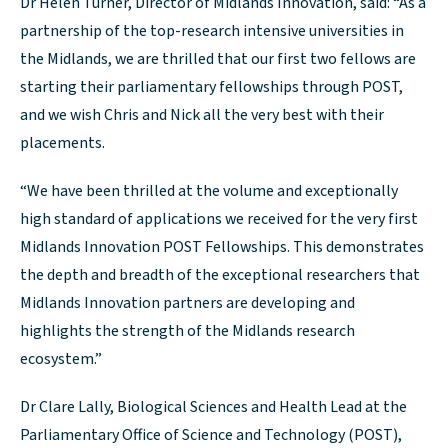
Dr Helen Turner, Director of Midlands Innovation, said: “As a
partnership of the top-research intensive universities in
the Midlands, we are thrilled that our first two fellows are
starting their parliamentary fellowships through POST,
and we wish Chris and Nick all the very best with their
placements.
“We have been thrilled at the volume and exceptionally
high standard of applications we received for the very first
Midlands Innovation POST Fellowships. This demonstrates
the depth and breadth of the exceptional researchers that
Midlands Innovation partners are developing and
highlights the strength of the Midlands research
ecosystem.”
Dr Clare Lally, Biological Sciences and Health Lead at the
Parliamentary Office of Science and Technology (POST),