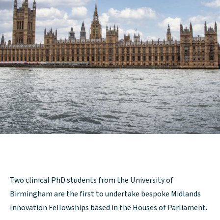
Two clinical PhD students from the University of
Birmingham are the first to undertake bespoke Midlands
Innovation Fellowships based in the Houses of Parliament.