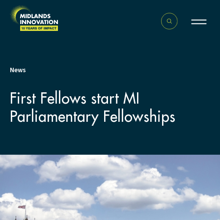
News
First Fellows start MI
Parliamentary Fellowships