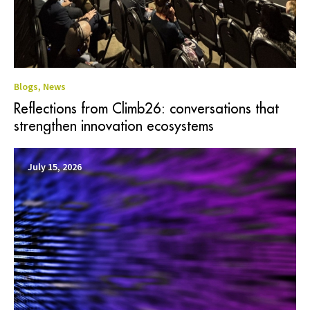
Blogs
,
News
Reflections from Climb26: conversations that
strengthen innovation ecosystems
July 15, 2026