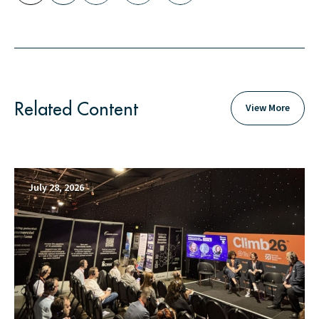
Related Content
View More
July 28, 2026