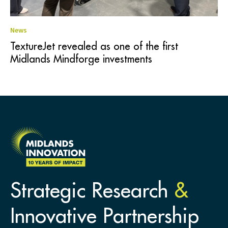
News
TextureJet revealed as one of the first
Midlands Mindforge investments
Strategic Research
&
Innovative Partnership