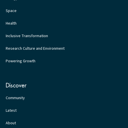
Space
Health
Inclusive Transformation
Research Culture and Environment
Powering Growth
Discover
Community
Latest
About