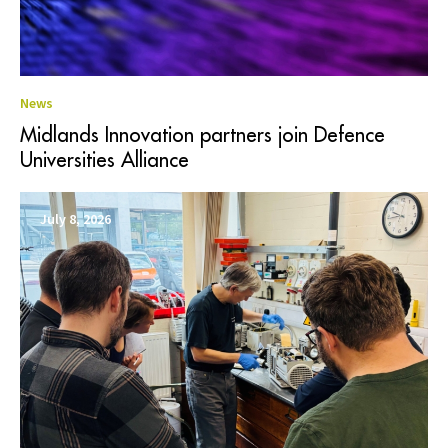
News
Midlands Innovation partners join Defence
Universities Alliance
July 8, 2026