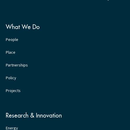
What We Do
People
Place
Partnerships
Policy
Projects
Research & Innovation
Energy