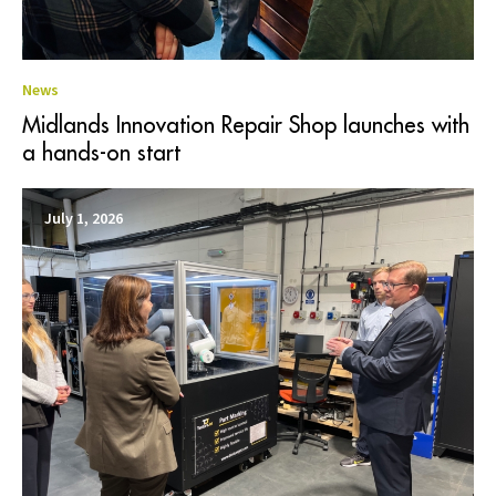
News
Midlands Innovation Repair Shop launches with
a hands-on start
July 1, 2026