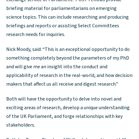
briefing material for parliamentarians on emerging
science topics. This can include researching and producing
briefings and reports or assisting Select Committees
research needs for inquiries.
Nick Moody, said: “This is an exceptional opportunity to do
something completely beyond the parameters of my PhD
and will give me an insight into the conduct and
applicability of research in the real-world, and how decision
makers that affect us all receive and digest research.”
Both will have the opportunity to delve into novel and
exciting areas of research, develop a unique understanding
of the UK Parliament, and forge relationships with key
stakeholders.