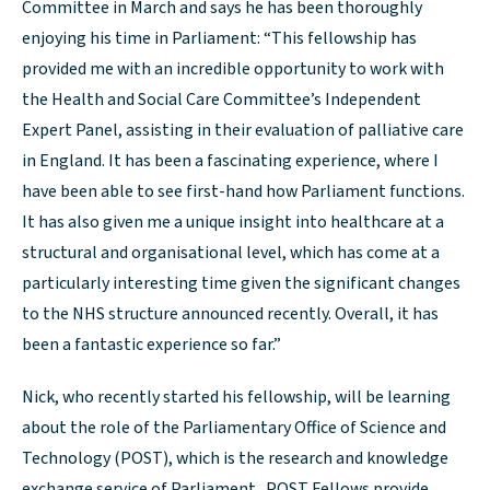
Committee in March and says he has been thoroughly
enjoying his time in Parliament: “This fellowship has
provided me with an incredible opportunity to work with
the Health and Social Care Committee’s Independent
Expert Panel, assisting in their evaluation of palliative care
in England. It has been a fascinating experience, where I
have been able to see first-hand how Parliament functions.
It has also given me a unique insight into healthcare at a
structural and organisational level, which has come at a
particularly interesting time given the significant changes
to the NHS structure announced recently. Overall, it has
been a fantastic experience so far.”
Nick, who recently started his fellowship, will be learning
about the role of the Parliamentary Office of Science and
Technology (POST), which is the research and knowledge
exchange service of Parliament. POST Fellows provide