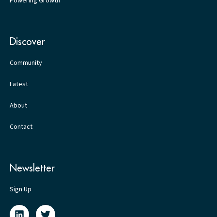
Powering Growth
Discover
Community
Latest
About
Contact
Newsletter
Sign Up