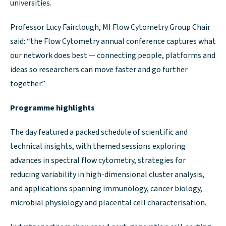
universities.
Professor Lucy Fairclough, MI Flow Cytometry Group Chair
said: “the Flow Cytometry annual conference captures what
our network does best — connecting people, platforms and
ideas so researchers can move faster and go further
together.”
Programme highlights
The day featured a packed schedule of scientific and
technical insights, with themed sessions exploring
advances in spectral flow cytometry, strategies for
reducing variability in high-dimensional cluster analysis,
and applications spanning immunology, cancer biology,
microbial physiology and placental cell characterisation.