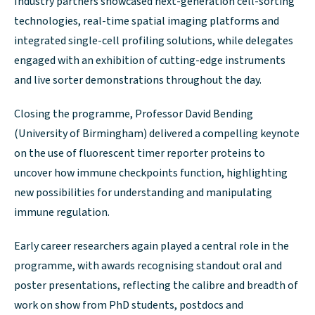
Industry partners showcased next-generation cell-sorting
technologies, real-time spatial imaging platforms and
integrated single-cell profiling solutions, while delegates
engaged with an exhibition of cutting-edge instruments
and live sorter demonstrations throughout the day.
Closing the programme, Professor David Bending
(University of Birmingham) delivered a compelling keynote
on the use of fluorescent timer reporter proteins to
uncover how immune checkpoints function, highlighting
new possibilities for understanding and manipulating
immune regulation.
Early career researchers again played a central role in the
programme, with awards recognising standout oral and
poster presentations, reflecting the calibre and breadth of
work on show from PhD students, postdocs and