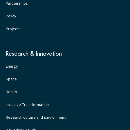
Partnerships
Policy
Projects
Research & Innovation
Energy
Space
Health
Inclusive Transformation
Research Culture and Environment