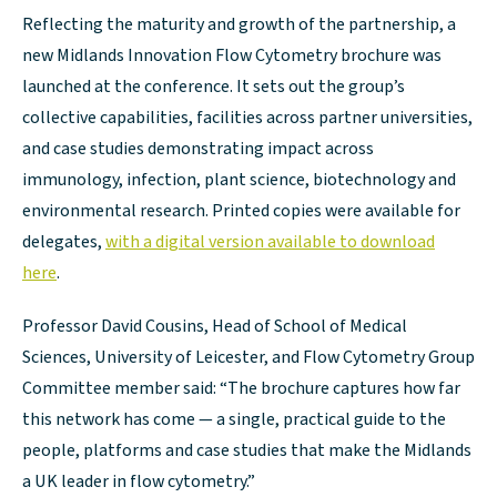
Reflecting the maturity and growth of the partnership, a
new Midlands Innovation Flow Cytometry brochure was
launched at the conference. It sets out the group’s
collective capabilities, facilities across partner universities,
and case studies demonstrating impact across
immunology, infection, plant science, biotechnology and
environmental research. Printed copies were available for
delegates,
with a digital version available to download
here
.
Professor David Cousins, Head of School of Medical
Sciences, University of Leicester, and Flow Cytometry Group
Committee member said: “The brochure captures how far
this network has come — a single, practical guide to the
people, platforms and case studies that make the Midlands
a UK leader in flow cytometry.”