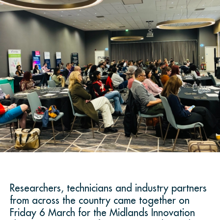
Researchers, technicians and industry partners
from across the country came together on
Friday 6 March for the Midlands Innovation