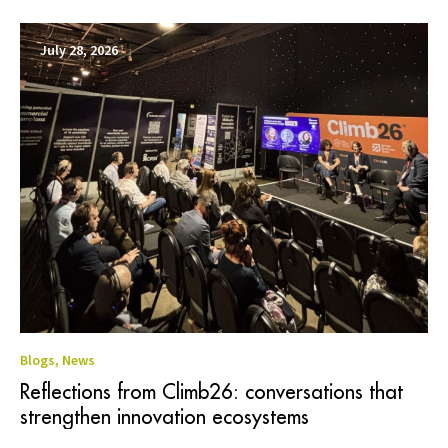
July 28, 2026
Blogs
,
News
Reflections from Climb26: conversations that
strengthen innovation ecosystems