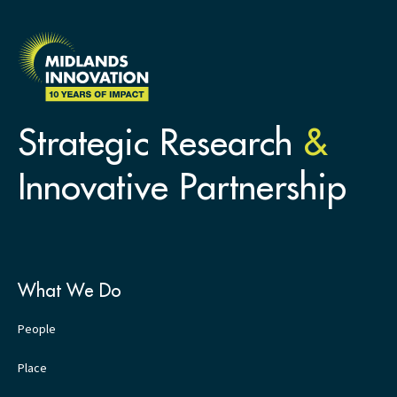
Strategic Research
&
Innovative Partnership
What We Do
People
Place