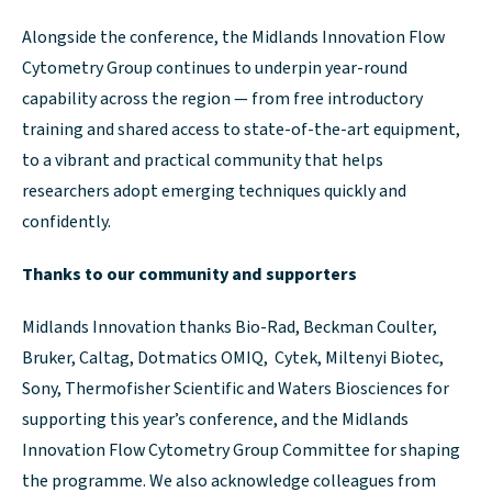
Alongside the conference, the Midlands Innovation Flow
Cytometry Group continues to underpin year-round
capability across the region — from free introductory
training and shared access to state-of-the-art equipment,
to a vibrant and practical community that helps
researchers adopt emerging techniques quickly and
confidently.
Thanks to our community and supporters
Midlands Innovation thanks Bio-Rad, Beckman Coulter,
Bruker, Caltag, Dotmatics OMIQ, Cytek, Miltenyi Biotec,
Sony, Thermofisher Scientific and Waters Biosciences for
supporting this year’s conference, and the Midlands
Innovation Flow Cytometry Group Committee for shaping
the programme. We also acknowledge colleagues from