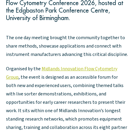
Flow Cytometry Conference 2026, hosted at
the Edgbaston Park Conference Centre,
University of Birmingham.
The one day meeting brought the community together to
share methods, showcase applications and connect with
instrument manufacturers advancing this critical discipline.
Organised by the
Midlands Innovation Flow Cytometry
Group
, the event is designed as an accessible forum for
both new and experienced users, combining themed talks
with live sorter demonstrations, exhibitions, and
opportunities for early career researchers to present their
work. It sits within one of Midlands Innovation’s longest
standing research networks, which promotes equipment
sharing, training and collaboration across its eight partner