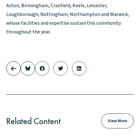
Aston, Birmingham, Cranfield, Keele, Leicester,
Loughborough, Nottingham, Northampton and Warwick,
whose facilities and expertise sustain this community
throughout the year.
Related Content
View More