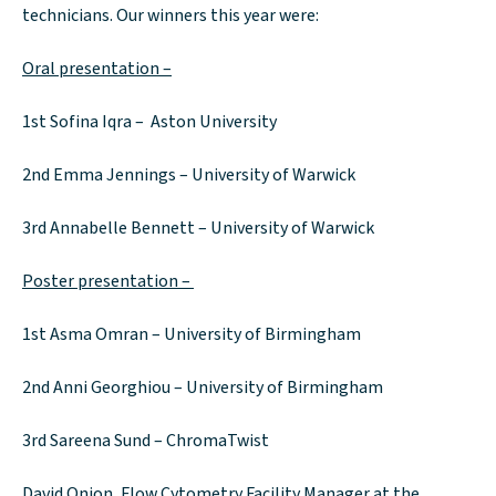
technicians. Our winners this year were:
Oral presentation –
1st Sofina Iqra – Aston University
2nd Emma Jennings – University of Warwick
3rd Annabelle Bennett – University of Warwick
Poster presentation –
1st Asma Omran – University of Birmingham
2nd Anni Georghiou – University of Birmingham
3rd Sareena Sund – ChromaTwist
David Onion, Flow Cytometry Facility Manager at the