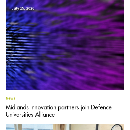
July 15, 2026
News
Midlands Innovation partners join Defence
Universities Alliance