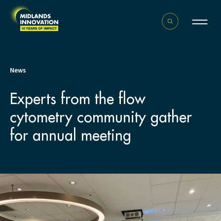
News
Experts from the flow
cytometry community gather
for annual meeting