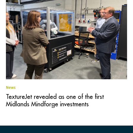
News
TextureJet revealed as one of the first
Midlands Mindforge investments