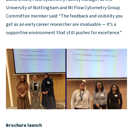
University of Nottingham and MI Flow Cytometry Group
Committee member said: “The feedback and visibility you
get as an early career researcher are invaluable — it’s a
supportive environment that still pushes for excellence.”
Brochure launch