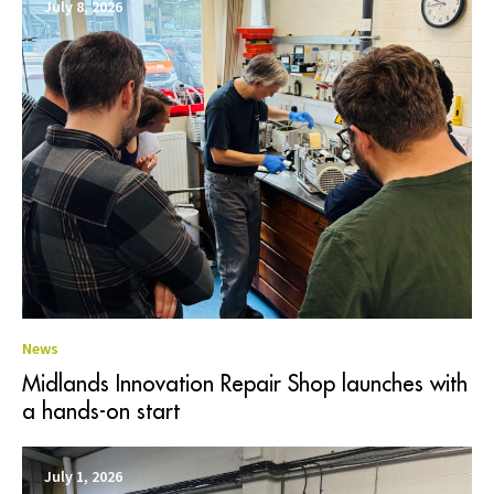
July 8, 2026
News
Midlands Innovation Repair Shop launches with
a hands-on start
July 1, 2026