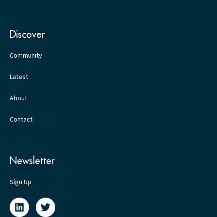
Discover
Community
Latest
About
Contact
Newsletter
Sign Up