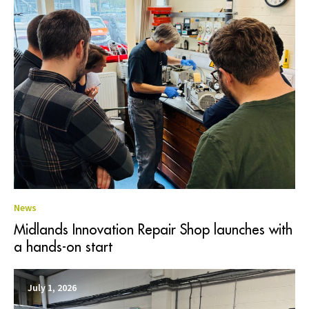
News
Midlands Innovation Repair Shop launches with
a hands-on start
July 1, 2026