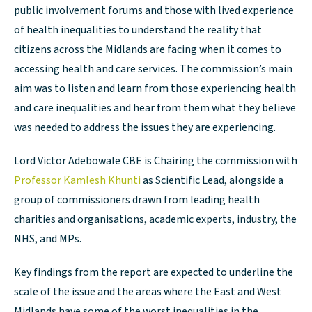
public involvement forums and those with lived experience
of health inequalities to understand the reality that
citizens across the Midlands are facing when it comes to
accessing health and care services. The commission’s main
aim was to listen and learn from those experiencing health
and care inequalities and hear from them what they believe
was needed to address the issues they are experiencing.
Lord Victor Adebowale CBE is Chairing the commission with
Professor Kamlesh Khunti
as Scientific Lead, alongside a
group of commissioners drawn from leading health
charities and organisations, academic experts, industry, the
NHS, and MPs.
Key findings from the report are expected to underline the
scale of the issue and the areas where the East and West
Midlands have some of the worst inequalities in the