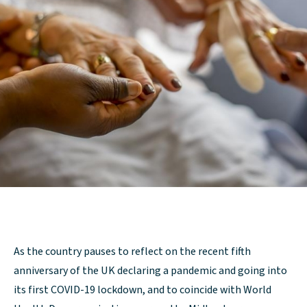
As the country pauses to reflect on the recent fifth
anniversary of the UK declaring a pandemic and going into
its first COVID-19 lockdown, and to coincide with World