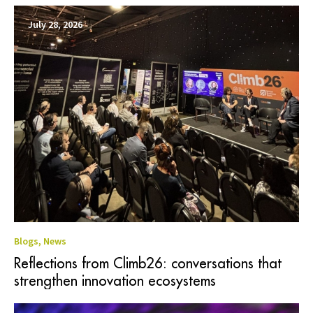
July 28, 2026
Blogs
,
News
Reflections from Climb26: conversations that
strengthen innovation ecosystems