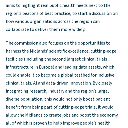
aims to highlight real public health needs next to the
region’s beacons of best practice, to start a discussion on
how various organisations across the region can
collaborate to deliver them more widely.”
The commission also focuses on the opportunities to
harness the Midlands’ scientific excellence, cutting-edge
facilities (including the second largest clinical trials
infrastructure in Europe) and leading data assets, which
could enable it to become a global testbed for inclusive
clinical trials, AI and data-driven innovation. By closely
integrating research, industry and the region’s large,
diverse population, this would not only boost patient
benefit from being part of cutting-edge trials, it would
allow the Midlands to create jobs and boost the economy,
all of which is proven to help improve people’s health.