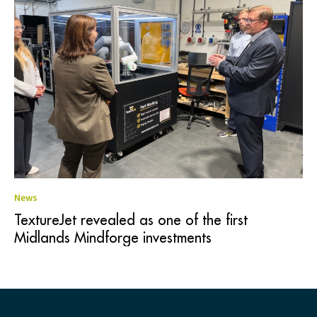
News
TextureJet revealed as one of the first
Midlands Mindforge investments