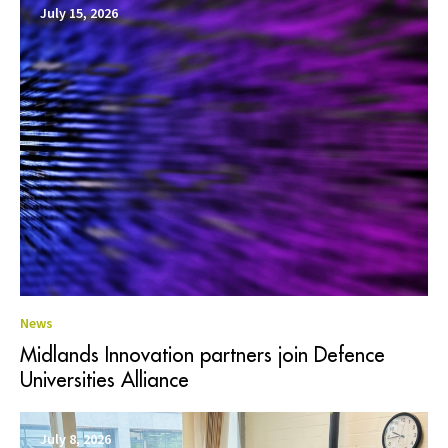
July 15, 2026
News
Midlands Innovation partners join Defence
Universities Alliance
July 8, 2026