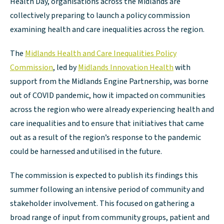
Health Day, organisations across the Midlands are
collectively preparing to launch a policy commission
examining health and care inequalities across the region.
The
Midlands Health and Care Inequalities Policy
Commission
, led by
Midlands Innovation Health
with
support from the Midlands Engine Partnership, was borne
out of COVID pandemic, how it impacted on communities
across the region who were already experiencing health and
care inequalities and to ensure that initiatives that came
out as a result of the region’s response to the pandemic
could be harnessed and utilised in the future.
The commission is expected to publish its findings this
summer following an intensive period of community and
stakeholder involvement. This focused on gathering a
broad range of input from community groups, patient and