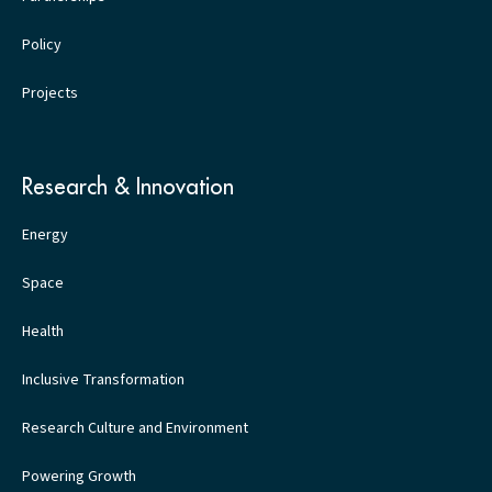
Policy
Projects
Research & Innovation
Energy
Space
Health
Inclusive Transformation
Research Culture and Environment
Powering Growth