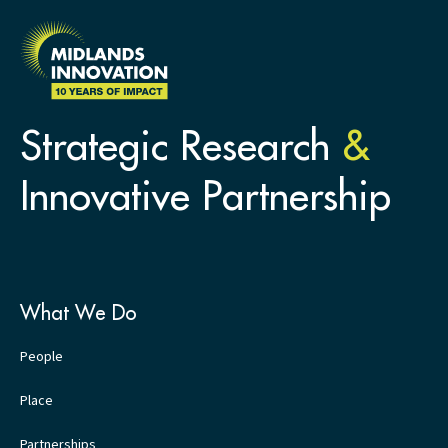
Strategic Research
&
Innovative Partnership
What We Do
People
Place
Partnerships