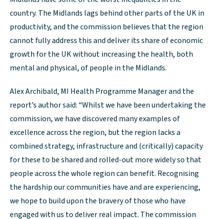
country. The Midlands lags behind other parts of the UK in
productivity, and the commission believes that the region
cannot fully address this and deliver its share of economic
growth for the UK without increasing the health, both
mental and physical, of people in the Midlands.
Alex Archibald, MI Health Programme Manager and the
report’s author said: “Whilst we have been undertaking the
commission, we have discovered many examples of
excellence across the region, but the region lacks a
combined strategy, infrastructure and (critically) capacity
for these to be shared and rolled-out more widely so that
people across the whole region can benefit. Recognising
the hardship our communities have and are experiencing,
we hope to build upon the bravery of those who have
engaged with us to deliver real impact. The commission