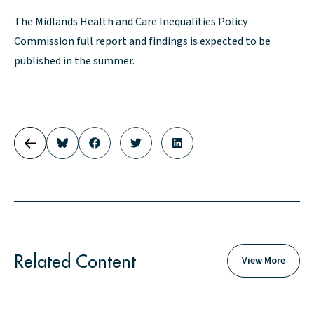
The Midlands Health and Care Inequalities Policy
Commission full report and findings is expected to be
published in the summer.
Related Content
View More