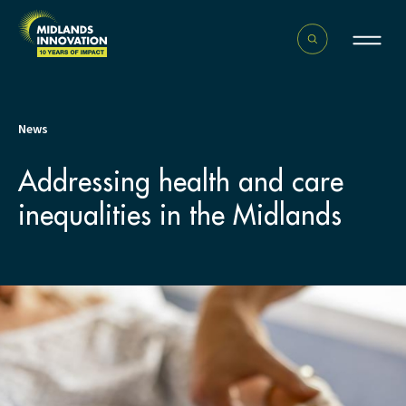
News
Addressing health and care
inequalities in the Midlands