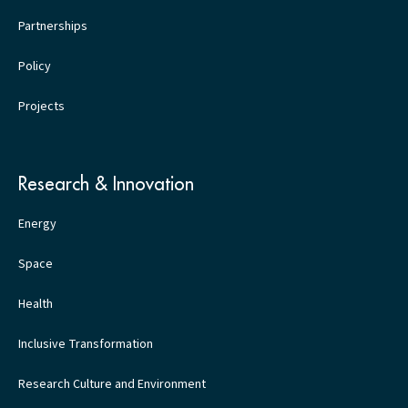
Partnerships
Policy
Projects
Research & Innovation
Energy
Space
Health
Inclusive Transformation
Research Culture and Environment