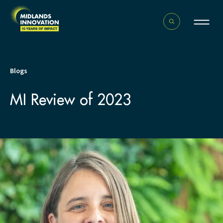
Blogs
MI Review of 2023