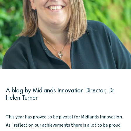
A blog by Midlands Innovation Director, Dr
Helen Turner
This year has proved to be pivotal for Midlands Innovation.
As I reflect on our achievements there is a lot to be proud