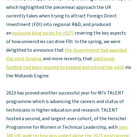
which highlighted the piecemeal approach the UK
currently takes when trying to attract Foreign Direct
Investment (FDI) into regional R&D, and produced
an
exclusive blog series for HEPI
covering the key aspects
of how universities can drive FDI. In the spring, we were
delighted to announce that
the Government had awarded
the pilot funding
and more recently, that
additional
funding had been secured to expand and extend the pilot
via
the Midlands Engine.
2023 has proved another successful year for MI’s TALENT
programme which is advancing the careers and status of
technicians in higher education and research. TALENT
hosted a second, and largest-ever cohort, of the Herschel
Programme for Women in Technical Leadership, with
over
300 UK-wide technicians undertaking the 2023 programme
.