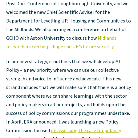
PostDocs Conference at Loughborough University, and we
welcomed the new Chief Scientific Adviser for the
Department for Levelling UP, Housing and Communities to
the Midlands. We also arranged a conference on behalf of
GCHQ with Aston University to discuss how
Midlands
researchers can help shape the UK’s future security
.
In our new strategy, it outlines that we will develop MI
Policy – a new priority where we can use our collective
strength and voice to influence and advocate. This new
strand includes that we will make sure that there is a policy
component where we can share learnings with the sector
and policy makers in all our projects, and builds upon the
success of policy commissions our programmes undertake.
In April, ERA announced it was launching a new Policy
Commission focused
on assessing the case for publicly