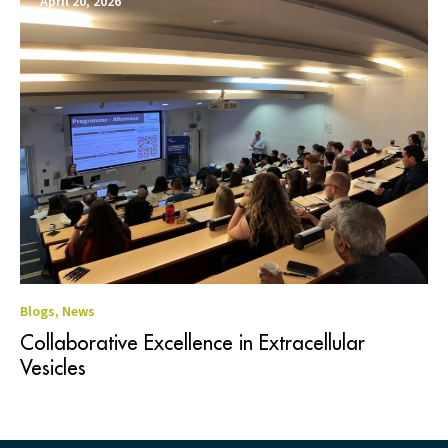
April 20, 2026
Blogs
,
News
Collaborative Excellence in Extracellular
Vesicles