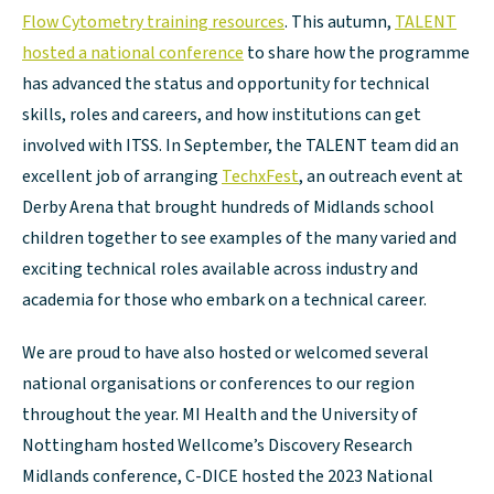
Flow Cytometry training resources
. This autumn,
TALENT
hosted a national conference
to share how the programme
has advanced the status and opportunity for technical
skills, roles and careers, and how institutions can get
involved with ITSS. In September, the TALENT team did an
excellent job of arranging
TechxFest
, an outreach event at
Derby Arena that brought hundreds of Midlands school
children together to see examples of the many varied and
exciting technical roles available across industry and
academia for those who embark on a technical career.
We are proud to have also hosted or welcomed several
national organisations or conferences to our region
throughout the year. MI Health and the University of
Nottingham hosted Wellcome’s Discovery Research
Midlands conference, C-DICE hosted the 2023 National