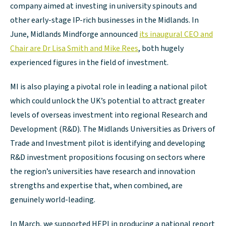
company aimed at investing in university spinouts and
other early-stage IP-rich businesses in the Midlands. In
June, Midlands Mindforge announced
its inaugural CEO and
Chair are Dr Lisa Smith and Mike Rees
, both hugely
experienced figures in the field of investment.
MI is also playing a pivotal role in leading a national pilot
which could unlock the UK’s potential to attract greater
levels of overseas investment into regional Research and
Development (R&D). The Midlands Universities as Drivers of
Trade and Investment pilot is identifying and developing
R&D investment propositions focusing on sectors where
the region’s universities have research and innovation
strengths and expertise that, when combined, are
genuinely world-leading.
In March, we supported HEPI in producing a national report