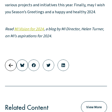
various projects and initiatives this year. Finally, may I wish
you Season’s Greetings and a happy and healthy 2024.
Read
MI Vision for 2024
, a blog by MI Director, Helen Turner,
on MI’s aspirations for 2024.
Related Content
View More