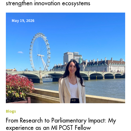
strengthen innovation ecosystems
May 19, 2026
Blogs
From Research to Parliamentary Impact: My
experience as an MI POST Fellow