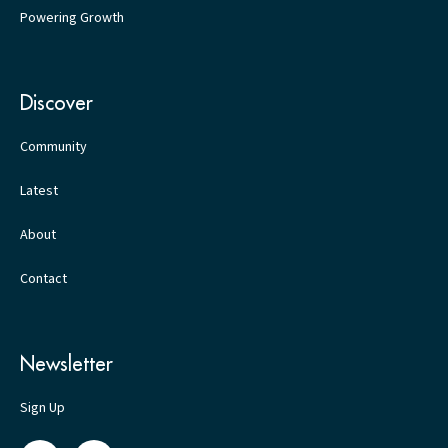
Powering Growth
Discover
Community
Latest
About
Contact
Newsletter
Sign Up