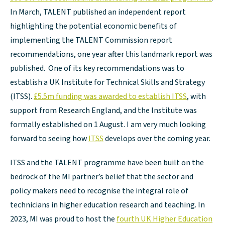
In March, TALENT published an independent report
highlighting the potential economic benefits of
implementing the TALENT Commission report
recommendations, one year after this landmark report was
published. One of its key recommendations was to
establish a UK Institute for Technical Skills and Strategy
(ITSS).
£5.5m funding was awarded to establish ITSS
, with
support from Research England, and the Institute was
formally established on 1 August. I am very much looking
forward to seeing how
ITSS
develops over the coming year.
ITSS and the TALENT programme have been built on the
bedrock of the MI partner’s belief that the sector and
policy makers need to recognise the integral role of
technicians in higher education research and teaching. In
2023, MI was proud to host the
fourth UK Higher Education