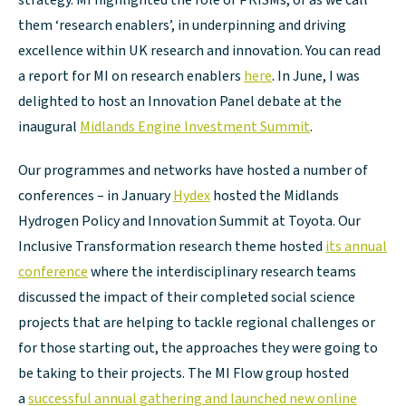
strategy. MI highlighted the role of PRISMs, or as we call
them ‘research enablers’, in underpinning and driving
excellence within UK research and innovation. You can read
a report for MI on research enablers
here
. In June, I was
delighted to host an Innovation Panel debate at the
inaugural
Midlands Engine Investment Summit
.
Our programmes and networks have hosted a number of
conferences – in January
Hydex
hosted the Midlands
Hydrogen Policy and Innovation Summit at Toyota. Our
Inclusive Transformation research theme hosted
its annual
conference
where the interdisciplinary research teams
discussed the impact of their completed social science
projects that are helping to tackle regional challenges or
for those starting out, the approaches they were going to
be taking to their projects. The MI Flow group hosted
a
successful annual gathering and launched new online