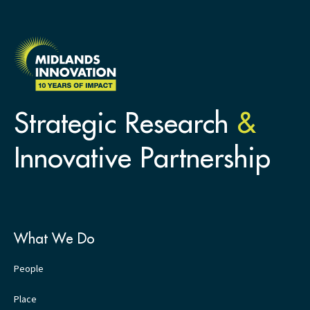
Strategic Research
&
Innovative Partnership
What We Do
People
Place