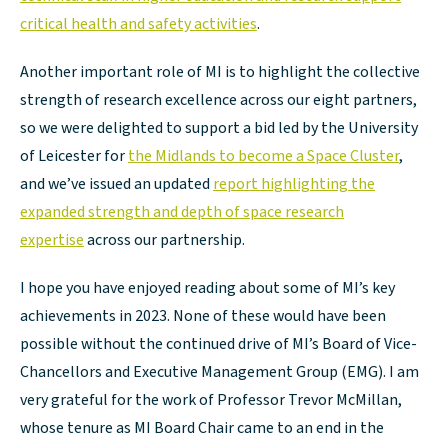
critical health and safety activities
.
Another important role of MI is to highlight the collective
strength of research excellence across our eight partners,
so we were delighted to support a bid led by the University
of Leicester for
the Midlands to become a Space Cluster
,
and we’ve issued an updated
report highlighting the
expanded strength and depth of space research
expertise
across our partnership.
I hope you have enjoyed reading about some of MI’s key
achievements in 2023. None of these would have been
possible without the continued drive of MI’s Board of Vice-
Chancellors and Executive Management Group (EMG). I am
very grateful for the work of Professor Trevor McMillan,
whose tenure as MI Board Chair came to an end in the