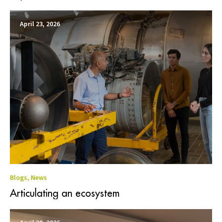
April 23, 2026
Blogs
,
News
Articulating an ecosystem