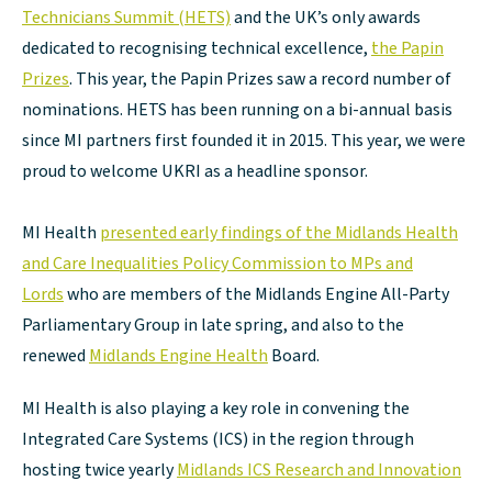
Technicians Summit (HETS)
and the UK’s only awards
dedicated to recognising technical excellence,
the Papin
Prizes
. This year, the Papin Prizes saw a record number of
nominations. HETS has been running on a bi-annual basis
since MI partners first founded it in 2015. This year, we were
proud to welcome UKRI as a headline sponsor.
MI Health
presented early findings of the Midlands Health
and Care Inequalities Policy Commission to MPs and
Lords
who are members of the Midlands Engine All-Party
Parliamentary Group in late spring, and also to the
renewed
Midlands Engine Health
Board.
MI Health is also playing a key role in convening the
Integrated Care Systems (ICS) in the region through
hosting twice yearly
Midlands ICS Research and Innovation