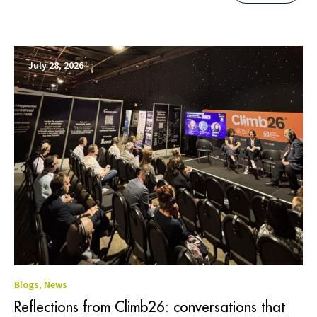
July 28, 2026
Blogs
,
News
Reflections from Climb26: conversations that