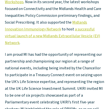
Workshops
. Now in its second year, the latest workshops
focused on Connectivity and the Midlands Health and Care
Inequalities Policy Commission preliminary findings, and
Social Prescribing. It also supported the
Midlands
Innovation Immunology Network
to host
a successful
virtual launch of a new Midlands Extracellular Vesicle (EV)
Network
.
I am proud MI has had the opportunity of representing our
partnership and championing our region at a range of
national events, including being invited by the Chancellor
to participate in a Treasury Connect event on seizing upon
the UK’s Life Science expertise, and representing the region
at the UK Life Science Investment Summit. UKRI invited MI
to be one of six projects showcased as part of a
Parliamentary event celebrating UKRI’s first five-year