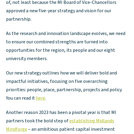
of, not least because the MI Board of Vice-Chancellors
approved a new five-year strategy and vision for our
partnership.
As the research and innovation landscape evolves, we need
to ensure our combined strengths are turned into
opportunities for the region, its people and our eight
university members.
Our new strategy outlines how we will deliver bold and
impactful initiatives, focusing on five overarching
priorities: people, place, partnership, projects and policy.
You can read it
here
.
Another reason 2023 has been a pivotal year is that MI
partners took the bold step of
establishing Midlands
Mindforge
– an ambitious patient capital investment