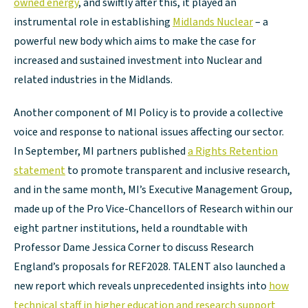
owned energy
, and swiftly after this, it played an
instrumental role in establishing
Midlands Nuclear
– a
powerful new body which aims to make the case for
increased and sustained investment into Nuclear and
related industries in the Midlands.
Another component of MI Policy is to provide a collective
voice and response to national issues affecting our sector.
In September, MI partners published
a Rights Retention
statement
to promote transparent and inclusive research,
and in the same month, MI’s Executive Management Group,
made up of the Pro Vice-Chancellors of Research within our
eight partner institutions, held a roundtable with
Professor Dame Jessica Corner to discuss Research
England’s proposals for REF2028. TALENT also launched a
new report which reveals unprecedented insights into
how
technical staff in higher education and research support