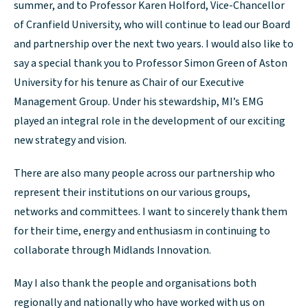
summer, and to Professor Karen Holford, Vice-Chancellor
of Cranfield University, who will continue to lead our Board
and partnership over the next two years. I would also like to
say a special thank you to Professor Simon Green of Aston
University for his tenure as Chair of our Executive
Management Group. Under his stewardship, MI’s EMG
played an integral role in the development of our exciting
new strategy and vision.
There are also many people across our partnership who
represent their institutions on our various groups,
networks and committees. I want to sincerely thank them
for their time, energy and enthusiasm in continuing to
collaborate through Midlands Innovation.
May I also thank the people and organisations both
regionally and nationally who have worked with us on